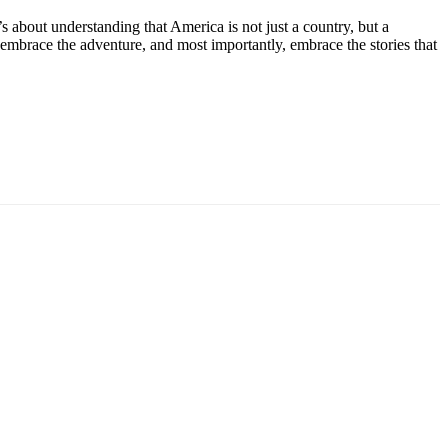
t’s about understanding that America is not just a country, but a
, embrace the adventure, and most importantly, embrace the stories that