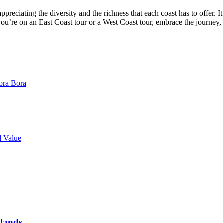
appreciating the diversity and the richness that each coast has to offer. I
r you’re on an East Coast tour or a West Coast tour, embrace the journey
Bora Bora
 Value
dlands