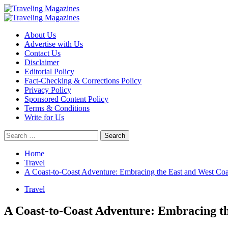
Skip
to
Primary
content
Menu
About Us
Advertise with Us
Contact Us
Disclaimer
Editorial Policy
Fact-Checking & Corrections Policy
Privacy Policy
Sponsored Content Policy
Terms & Conditions
Write for Us
Search
for:
Home
Travel
A Coast-to-Coast Adventure: Embracing the East and West Coa
Travel
A Coast-to-Coast Adventure: Embracing th