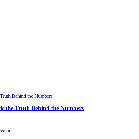
k the Truth Behind the Numbers