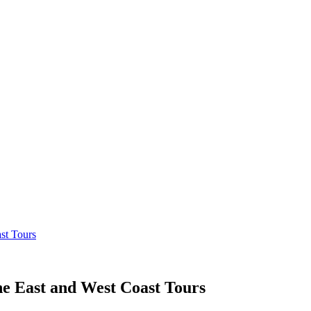
st Tours
e East and West Coast Tours