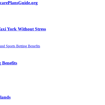
carePlansGuide.org
axi York Without Stress
 Benefits
dlands