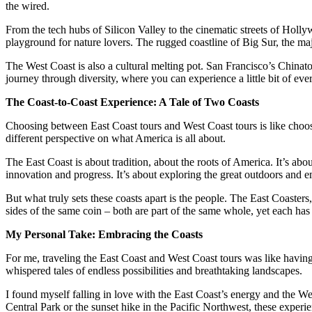
the wired.
From the tech hubs of Silicon Valley to the cinematic streets of Holl
playground for nature lovers. The rugged coastline of Big Sur, the ma
The West Coast is also a cultural melting pot. San Francisco’s Chinato
journey through diversity, where you can experience a little bit of eve
The Coast-to-Coast Experience: A Tale of Two Coasts
Choosing between East Coast tours and West Coast tours is like choosin
different perspective on what America is all about.
The East Coast is about tradition, about the roots of America. It’s abou
innovation and progress. It’s about exploring the great outdoors and e
But what truly sets these coasts apart is the people. The East Coasters,
sides of the same coin – both are part of the same whole, yet each has 
My Personal Take: Embracing the Coasts
For me, traveling the East Coast and West Coast tours was like having
whispered tales of endless possibilities and breathtaking landscapes.
I found myself falling in love with the East Coast’s energy and the We
Central Park or the sunset hike in the Pacific Northwest, these experi