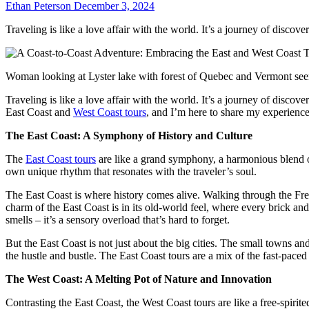
Ethan Peterson
December 3, 2024
Traveling is like a love affair with the world. It’s a journey of disc
Woman looking at Lyster lake with forest of Quebec and Vermont see
Traveling is like a love affair with the world. It’s a journey of disc
East Coast and
West Coast tours
, and I’m here to share my experience
The East Coast: A Symphony of History and Culture
The
East Coast tours
are like a grand symphony, a harmonious blend of
own unique rhythm that resonates with the traveler’s soul.
The East Coast is where history comes alive. Walking through the Free
charm of the East Coast is in its old-world feel, where every brick and 
smells – it’s a sensory overload that’s hard to forget.
But the East Coast is not just about the big cities. The small towns an
the hustle and bustle. The East Coast tours are a mix of the fast-paced c
The West Coast: A Melting Pot of Nature and Innovation
Contrasting the East Coast, the West Coast tours are like a free-spiri