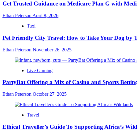
Get Trusted Guidance on Medicare Plan G with Medi
Ethan Peterson
April 8, 2026
Taxi
Pet Friendly City Travel: How to Take Your Dog by T
Ethan Peterson
November 26, 2025
Live Gaming
PartyBat Offering a Mix of Casino and Sports Betting
Ethan Peterson
October 27, 2025
Travel
Ethical Traveller’s Guide To Supporting Africa’s Wil