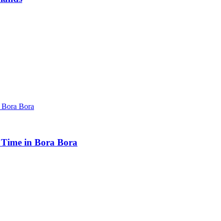
t Time in Bora Bora