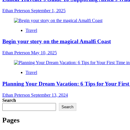
Ethan Peterson
September 1, 2025
Travel
Begin your story on the magical Amalfi Coast
Ethan Peterson
May 10, 2025
Travel
Planning Your Dream Vacation: 6 Tips for Your Firs
Ethan Peterson
September 13, 2024
Search
Search
Pages