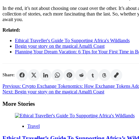
In the end, it’s not about choosing one coast over the other. It’s about 
collection of stories, each more fascinating than the last. So, whethe
await you.
Related:
Ethical Traveller's Guide To Supporting Africa's Wildlands
Begin your story on the magical Amalfi Coast
Planning Your Dream Vacation: 6 Tips for Your First Time in 
Share:
Post
Previous:
Crypto Exchange Tokenomics: How Exchange Tokens Add
Next:
Begin your story on the magical Amalfi Coast
navigation
More Stories
Travel
Ethical Traveller’s Guide To Supporting Africa’s Wil