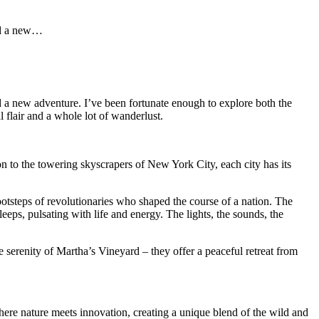
and a new…
nd a new adventure. I’ve been fortunate enough to explore both the
 flair and a whole lot of wanderlust.
n to the towering skyscrapers of New York City, each city has its
otsteps of revolutionaries who shaped the course of a nation. The
leeps, pulsating with life and energy. The lights, the sounds, the
e serenity of Martha’s Vineyard – they offer a peaceful retreat from
where nature meets innovation, creating a unique blend of the wild and