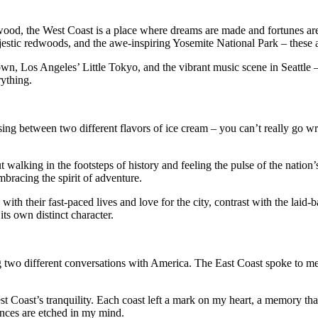
ywood, the West Coast is a place where dreams are made and fortunes ar
jestic redwoods, and the awe-inspiring Yosemite National Park – these a
wn, Los Angeles’ Little Tokyo, and the vibrant music scene in Seattle –
rything.
g between two different flavors of ice cream – you can’t really go wron
t walking in the footsteps of history and feeling the pulse of the nation
mbracing the spirit of adventure.
 with their fast-paced lives and love for the city, contrast with the laid
its own distinct character.
 two different conversations with America. The East Coast spoke to me o
st Coast’s tranquility. Each coast left a mark on my heart, a memory tha
ences are etched in my mind.