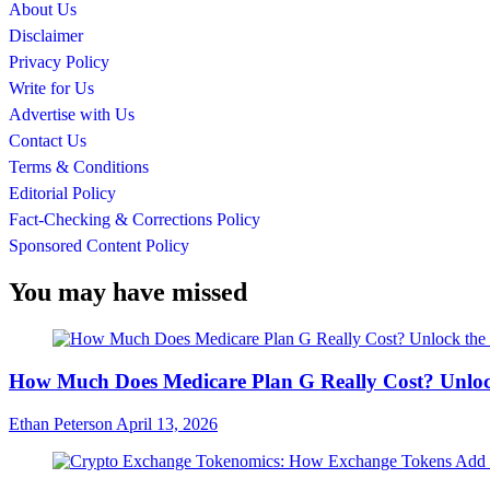
About Us
Disclaimer
Privacy Policy
Write for Us
Advertise with Us
Contact Us
Terms & Conditions
Editorial Policy
Fact-Checking & Corrections Policy
Sponsored Content Policy
You may have missed
How Much Does Medicare Plan G Really Cost? Unloc
Ethan Peterson
April 13, 2026