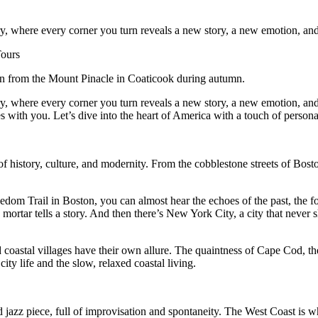
overy, where every corner you turn reveals a new story, a new emotion, 
n from the Mount Pinacle in Coaticook during autumn.
overy, where every corner you turn reveals a new story, a new emotion, a
s with you. Let’s dive into the heart of America with a touch of personal
 history, culture, and modernity. From the cobblestone streets of Bosto
dom Trail in Boston, you can almost hear the echoes of the past, the fo
mortar tells a story. And then there’s New York City, a city that never s
d coastal villages have their own allure. The quaintness of Cape Cod, th
ity life and the slow, relaxed coastal living.
ted jazz piece, full of improvisation and spontaneity. The West Coast is 