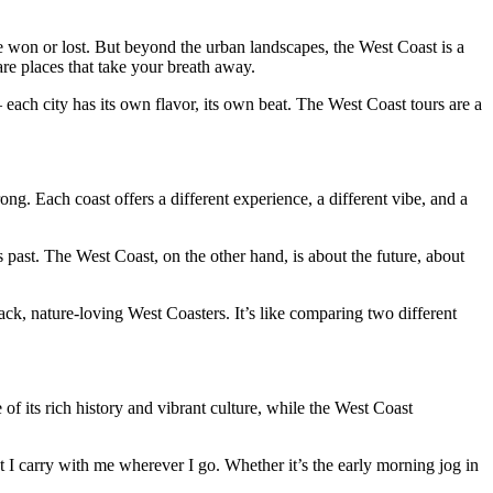
e won or lost. But beyond the urban landscapes, the West Coast is a
re places that take your breath away.
 each city has its own flavor, its own beat. The West Coast tours are a
g. Each coast offers a different experience, a different vibe, and a
’s past. The West Coast, on the other hand, is about the future, about
-back, nature-loving West Coasters. It’s like comparing two different
f its rich history and vibrant culture, while the West Coast
t I carry with me wherever I go. Whether it’s the early morning jog in