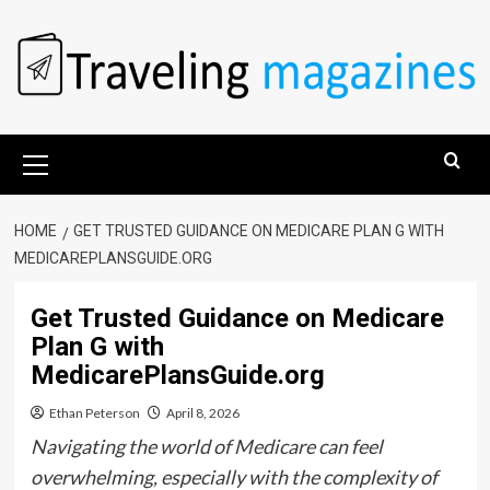
Skip
to
content
Primary
Menu
HOME
GET TRUSTED GUIDANCE ON MEDICARE PLAN G WITH
MEDICAREPLANSGUIDE.ORG
Get Trusted Guidance on Medicare
Plan G with
MedicarePlansGuide.org
Ethan Peterson
April 8, 2026
Navigating the world of Medicare can feel
overwhelming, especially with the complexity of