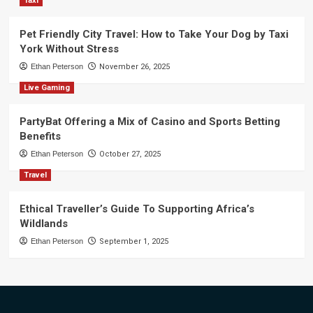
Taxi
Pet Friendly City Travel: How to Take Your Dog by Taxi
York Without Stress
Ethan Peterson
November 26, 2025
Live Gaming
PartyBat Offering a Mix of Casino and Sports Betting
Benefits
Ethan Peterson
October 27, 2025
Travel
Ethical Traveller’s Guide To Supporting Africa’s
Wildlands
Ethan Peterson
September 1, 2025