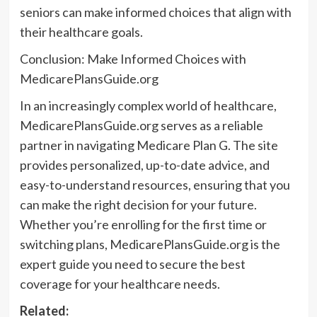
seniors can make informed choices that align with
their healthcare goals.
Conclusion: Make Informed Choices with
MedicarePlansGuide.org
In an increasingly complex world of healthcare,
MedicarePlansGuide.org serves as a reliable
partner in navigating Medicare Plan G. The site
provides personalized, up-to-date advice, and
easy-to-understand resources, ensuring that you
can make the right decision for your future.
Whether you’re enrolling for the first time or
switching plans, MedicarePlansGuide.org is the
expert guide you need to secure the best
coverage for your healthcare needs.
Related: