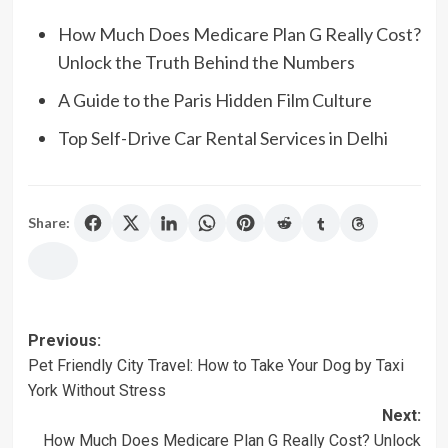
How Much Does Medicare Plan G Really Cost?
Unlock the Truth Behind the Numbers
A Guide to the Paris Hidden Film Culture
Top Self-Drive Car Rental Services in Delhi
Share:
Post
Previous:
Pet Friendly City Travel: How to Take Your Dog by Taxi
navigation
York Without Stress
Next:
How Much Does Medicare Plan G Really Cost? Unlock