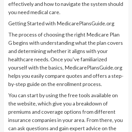
effectively and how to navigate the system should
you need medical care.
Getting Started with MedicarePlansGuide.org
The process of choosing the right Medicare Plan
G begins with understanding what the plan covers
and determining whether it aligns with your
healthcare needs. Once you’ve familiarized
yourself with the basics, MedicarePlansGuide.org
helps you easily compare quotes and offers a step-
by-step guide on the enrollment process.
You can start by using the free tools available on
the website, which give you a breakdown of
premiums and coverage options from different
insurance companies in your area. From there, you
can ask questions and gain expert advice on the