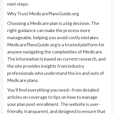
next steps.
Why Trust MedicarePlansGuide.org
Choosing a Medicare plan is a big decision. The
right guidance can make the process more
manageable, helping you avoid costly mistakes.
MedicarePlansGuide.org is a trusted platform for
anyone navigating the complexities of Medicare.
The information is based on current research, and
the site provides insights from industry
professionals who understand the ins and outs of
Medicare plans.
You’ll find everything you need—from detailed
articles on coverage to tips on how to manage
your plan post-enrollment. The website is user-
friendly, transparent, and designed to ensure that