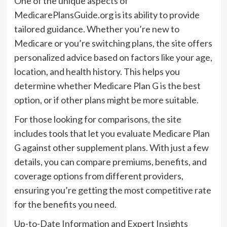
One of the unique aspects of
MedicarePlansGuide.org is its ability to provide
tailored guidance. Whether you’re new to
Medicare or you’re switching plans, the site offers
personalized advice based on factors like your age,
location, and health history. This helps you
determine whether Medicare Plan G is the best
option, or if other plans might be more suitable.
For those looking for comparisons, the site
includes tools that let you evaluate Medicare Plan
G against other supplement plans. With just a few
details, you can compare premiums, benefits, and
coverage options from different providers,
ensuring you’re getting the most competitive rate
for the benefits you need.
Up-to-Date Information and Expert Insights