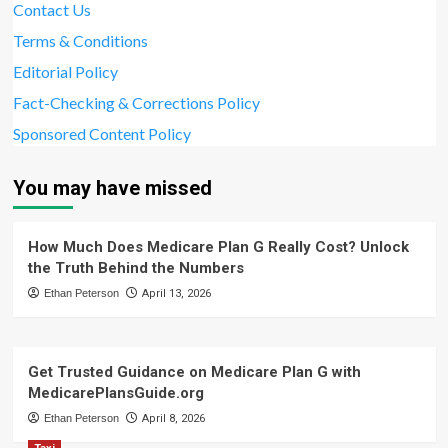
Contact Us
Terms & Conditions
Editorial Policy
Fact-Checking & Corrections Policy
Sponsored Content Policy
You may have missed
How Much Does Medicare Plan G Really Cost? Unlock
the Truth Behind the Numbers
Ethan Peterson
April 13, 2026
Get Trusted Guidance on Medicare Plan G with
MedicarePlansGuide.org
Ethan Peterson
April 8, 2026