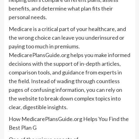
benefits, and determine what plan fits their
personal needs.
Medicare is a critical part of your healthcare, and
the wrong choice can leave you underinsured or
paying too much in premiums.
MedicarePlansGuide.org helps you make informed
decisions with the support of in-depth articles,
comparison tools, and guidance from experts in
the field. Instead of wading through countless
pages of confusing information, you can rely on
the website to break down complex topics into
clear, digestible insights.
How MedicarePlansGuide.org Helps You Find the
Best Plan G