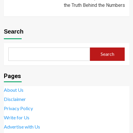
the Truth Behind the Numbers
Search
Search
Pages
About Us
Disclaimer
Privacy Policy
Write for Us
Advertise with Us