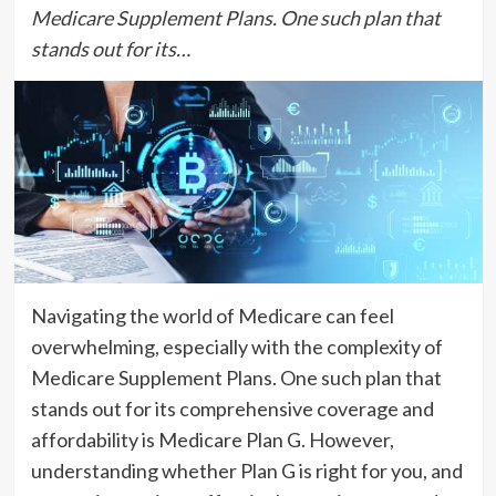
Medicare Supplement Plans. One such plan that
stands out for its…
Navigating the world of Medicare can feel
overwhelming, especially with the complexity of
Medicare Supplement Plans. One such plan that
stands out for its comprehensive coverage and
affordability is Medicare Plan G. However,
understanding whether Plan G is right for you, and