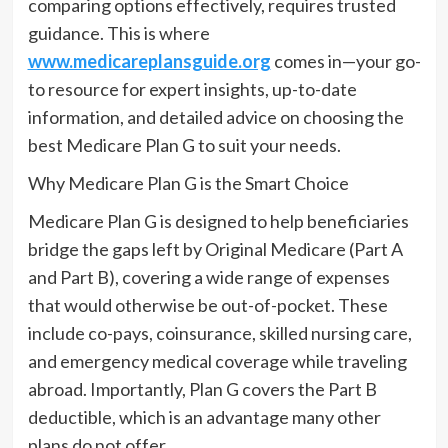
comparing options effectively, requires trusted
guidance. This is where
www.medicareplansguide.org
comes in—your go-
to resource for expert insights, up-to-date
information, and detailed advice on choosing the
best Medicare Plan G to suit your needs.
Why Medicare Plan G is the Smart Choice
Medicare Plan G is designed to help beneficiaries
bridge the gaps left by Original Medicare (Part A
and Part B), covering a wide range of expenses
that would otherwise be out-of-pocket. These
include co-pays, coinsurance, skilled nursing care,
and emergency medical coverage while traveling
abroad. Importantly, Plan G covers the Part B
deductible, which is an advantage many other
plans do not offer.