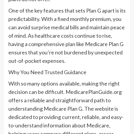
One of the key features that sets Plan G apart is its
predictability. With a fixed monthly premium, you
can avoid surprise medical bills and maintain peace
of mind. As healthcare costs continue to rise,
having a comprehensive plan like Medicare Plan G
ensures that you’re not burdened by unexpected
out-of-pocket expenses.
Why You Need Trusted Guidance
With so many options available, making the right
decision can be difficult. MedicarePlanGuide.org
offers a reliable and straightforward path to
understanding Medicare Plan G. The website is
dedicated to providing current, reliable, and easy-
to-understand information about Medicare,
helping users compare different plans, assess