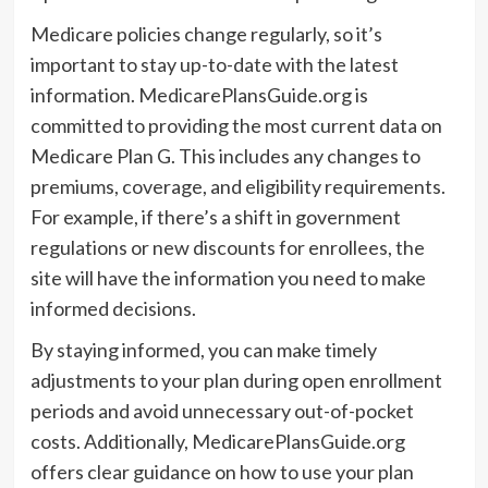
Medicare policies change regularly, so it’s
important to stay up-to-date with the latest
information. MedicarePlansGuide.org is
committed to providing the most current data on
Medicare Plan G. This includes any changes to
premiums, coverage, and eligibility requirements.
For example, if there’s a shift in government
regulations or new discounts for enrollees, the
site will have the information you need to make
informed decisions.
By staying informed, you can make timely
adjustments to your plan during open enrollment
periods and avoid unnecessary out-of-pocket
costs. Additionally, MedicarePlansGuide.org
offers clear guidance on how to use your plan