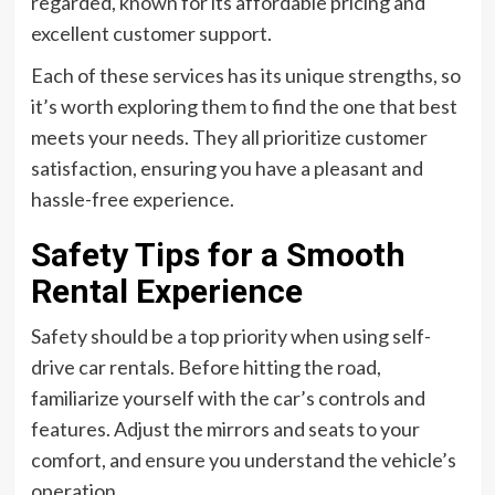
regarded, known for its affordable pricing and
excellent customer support.
Each of these services has its unique strengths, so
it’s worth exploring them to find the one that best
meets your needs. They all prioritize customer
satisfaction, ensuring you have a pleasant and
hassle-free experience.
Safety Tips for a Smooth
Rental Experience
Safety should be a top priority when using self-
drive car rentals. Before hitting the road,
familiarize yourself with the car’s controls and
features. Adjust the mirrors and seats to your
comfort, and ensure you understand the vehicle’s
operation.