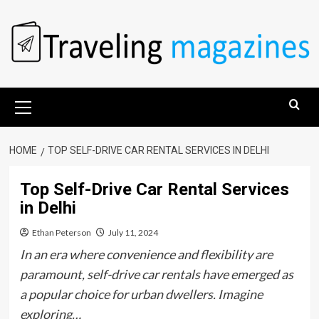
Skip
to
content
Primary
Menu
HOME
TOP SELF-DRIVE CAR RENTAL SERVICES IN DELHI
Top Self-Drive Car Rental Services
in Delhi
Ethan Peterson
July 11, 2024
In an era where convenience and flexibility are
paramount, self-drive car rentals have emerged as
a popular choice for urban dwellers. Imagine
exploring…