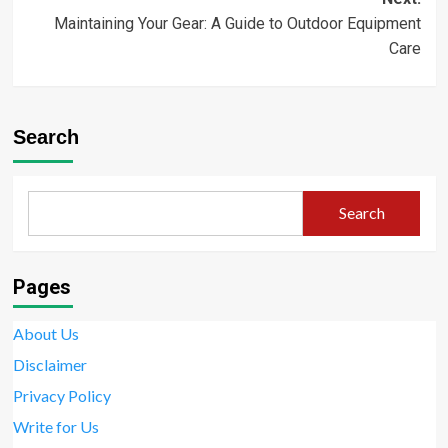
Maintaining Your Gear: A Guide to Outdoor Equipment
Care
Search
Search
Pages
About Us
Disclaimer
Privacy Policy
Write for Us