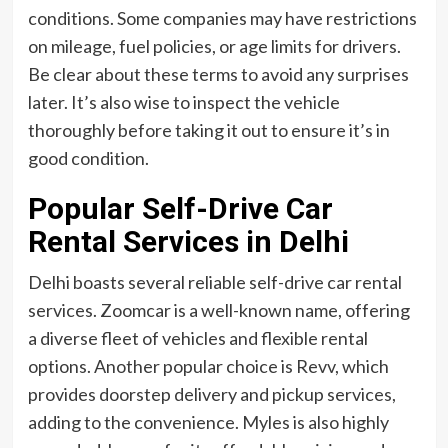
conditions. Some companies may have restrictions
on mileage, fuel policies, or age limits for drivers.
Be clear about these terms to avoid any surprises
later. It’s also wise to inspect the vehicle
thoroughly before taking it out to ensure it’s in
good condition.
Popular Self-Drive Car
Rental Services in Delhi
Delhi boasts several reliable self-drive car rental
services. Zoomcar is a well-known name, offering
a diverse fleet of vehicles and flexible rental
options. Another popular choice is Revv, which
provides doorstep delivery and pickup services,
adding to the convenience. Myles is also highly