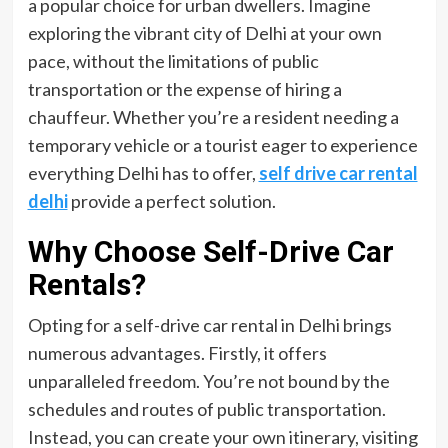
a popular choice for urban dwellers. Imagine
exploring the vibrant city of Delhi at your own
pace, without the limitations of public
transportation or the expense of hiring a
chauffeur. Whether you’re a resident needing a
temporary vehicle or a tourist eager to experience
everything Delhi has to offer,
self drive car rental
delhi
provide a perfect solution.
Why Choose Self-Drive Car
Rentals?
Opting for a self-drive car rental in Delhi brings
numerous advantages. Firstly, it offers
unparalleled freedom. You’re not bound by the
schedules and routes of public transportation.
Instead, you can create your own itinerary, visiting