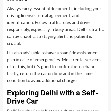
Always carry essential documents, including your
driving license, rental agreement, and
identification. Follow traffic rules and drive
responsibly, especially in busy areas. Delhi’s traffic
can be chaotic, so staying alert and patient is
crucial.
It’s also advisable to have a roadside assistance
plan in case of emergencies. Most rental services
offer this, but it’s good to confirm beforehand.
Lastly, return the car on time and in the same
condition to avoid additional charges.
Exploring Delhi with a Self-
Drive Car
Delhi is a city rich in history, culture, and modern