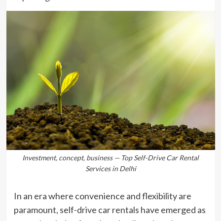
Investment, concept, business — Top Self-Drive Car Rental
Services in Delhi
In an era where convenience and flexibility are
paramount, self-drive car rentals have emerged as