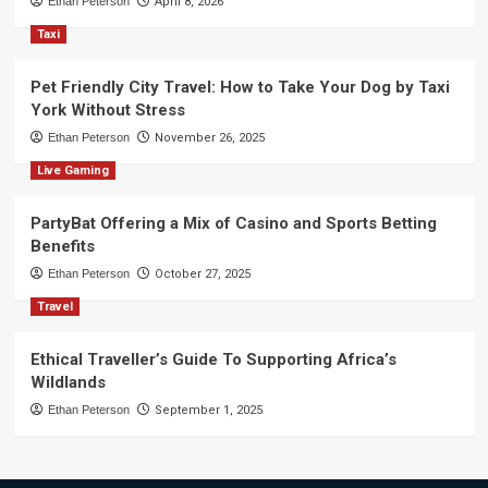
Ethan Peterson
April 8, 2026
Taxi
Pet Friendly City Travel: How to Take Your Dog by Taxi
York Without Stress
Ethan Peterson
November 26, 2025
Live Gaming
PartyBat Offering a Mix of Casino and Sports Betting
Benefits
Ethan Peterson
October 27, 2025
Travel
Ethical Traveller’s Guide To Supporting Africa’s
Wildlands
Ethan Peterson
September 1, 2025