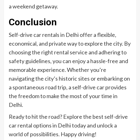
a weekend getaway.
Conclusion
Self-drive car rentals in Delhi offer a flexible,
economical, and private way to explore the city. By
choosing the right rental service and adhering to
safety guidelines, you can enjoy a hassle-free and
memorable experience. Whether you’re
navigating the city’s historic sites or embarking on
a spontaneous road trip, a self-drive car provides
the freedom to make the most of your time in
Delhi.
Ready to hit the road? Explore the best self-drive
car rental options in Delhi today and unlock a
world of possibilities. Happy driving!