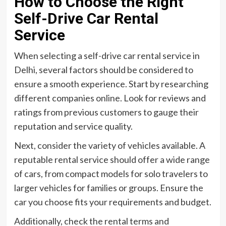
How to Choose the Right
Self-Drive Car Rental
Service
When selecting a self-drive car rental service in
Delhi, several factors should be considered to
ensure a smooth experience. Start by researching
different companies online. Look for reviews and
ratings from previous customers to gauge their
reputation and service quality.
Next, consider the variety of vehicles available. A
reputable rental service should offer a wide range
of cars, from compact models for solo travelers to
larger vehicles for families or groups. Ensure the
car you choose fits your requirements and budget.
Additionally, check the rental terms and