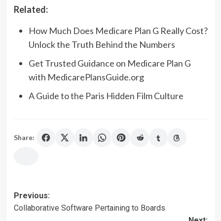
Related:
How Much Does Medicare Plan G Really Cost?
Unlock the Truth Behind the Numbers
Get Trusted Guidance on Medicare Plan G
with MedicarePlansGuide.org
A Guide to the Paris Hidden Film Culture
Share:
Post
Previous:
Collaborative Software Pertaining to Boards
navigation
Next: