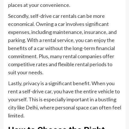
places at your convenience.
Secondly, self-drive car rentals can be more
economical. Owning a car involves significant
expenses, including maintenance, insurance, and
parking. With a rental service, you can enjoy the
benefits of a car without the long-term financial
commitment. Plus, many rental companies offer
competitive rates and flexible rental periods to
suit your needs.
Lastly, privacy is a significant benefit. When you
rent a self-drive car, you have the entire vehicle to
yourself. This is especially important in a bustling
city like Delhi, where personal space can often feel
limited.