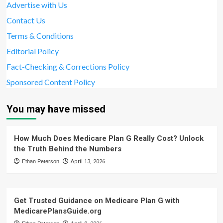
Advertise with Us
Contact Us
Terms & Conditions
Editorial Policy
Fact-Checking & Corrections Policy
Sponsored Content Policy
You may have missed
How Much Does Medicare Plan G Really Cost? Unlock
the Truth Behind the Numbers
Ethan Peterson
April 13, 2026
Get Trusted Guidance on Medicare Plan G with
MedicarePlansGuide.org