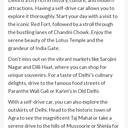
attractions. Having a self-drive car allows you to
explore it thoroughly. Start your day with a visit to
the iconic Red Fort, followed by a stroll through
the bustling lanes of Chandni Chowk. Enjoy the
serene beauty of the Lotus Temple and the
grandeur of India Gate.
Don’t miss out on the vibrant markets like Sarojini
Nagar and Dilli Haat, where you can shop for
unique souvenirs. For a taste of Delhi’s culinary
delights, drive to the famous food streets of
Paranthe Wali Gali or Karim’s in Old Delhi.
With a self-drive car, you can also explore the
outskirts of Delhi. Head to the historic town of
Agra to see the magnificent Taj Mahal or take a
serene drive to the hills of Mussoorie or Shimla for