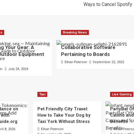
Ways to Cancel Spotify
ws
Breaking News
ng Your Gear: A
Collaborative Software
 Outdoor Equipment
Pertaining to Boards
Ethan Peterson
September 22, 2022
on
July 24, 2024
Taxi
Live Gaming
dance on
Pet Friendly City Travel:
PartyBat Of
 with
How to Take Your Dog by
Casino and
uide.org
Taxi York Without Stress
Benefits
ril 8, 2026
Ethan Peterson
Ethan Peters