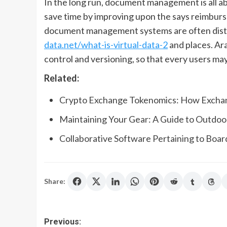
In the long run, document management is all abo
save time by improving upon the says reimburse
document management systems are often distr
data.net/what-is-virtual-data-2
and places. A
control and versioning, so that every users may
Related:
Crypto Exchange Tokenomics: How Excha
Maintaining Your Gear: A Guide to Outdo
Collaborative Software Pertaining to Boar
Share:
Post
Previous: