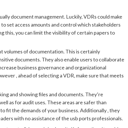
usually document management. Luckily, VDRs could make
u to set access amounts and control which stakeholders
his, you can limit the visibility of certain papers to
nt volumes of documentation. This is certainly
ensitive documents. They also enable users to collaborate
 increase business governance and organizational
wever , ahead of selecting a VDR, make sure that meets
ocking and showing files and documents. They’re
ell as for audit uses. These areas are safer than
to fit the demands of your business. Additionally , they
ders with no assistance of the usb ports professionals.