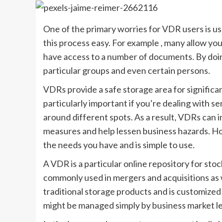
One of the primary worries for VDR users is 
this process easy. For example , many allow yo
have access to a number of documents. By doing t
particular groups and even certain persons.
VDRs provide a safe storage area for significa
particularly important if you’re dealing with s
around different spots. As a result, VDRs can
measures and help lessen business hazards. Ho
the needs you have and is simple to use.
A VDR is a particular online repository for st
commonly used in mergers and acquisitions as w
traditional storage products and is customized 
might be managed simply by business market lea