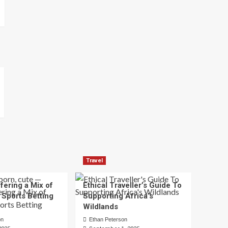
Travel
fering a Mix of
Ethical Traveller’s Guide To
 Sports Betting
Supporting Africa’s
Wildlands
on
Ethan Peterson