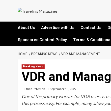
Skip
to
content
About Us
Advertise with Us
Contact Us
D
Sponsored Content Policy
Terms & Conditions
HOME
BREAKING NEWS
VDR AND MANAGEMENT
Breaking News
VDR and Mana
Ethan Peterson
September 13, 2022
One of the primary worries for VDR users is 
this process easy. For example , many allow you