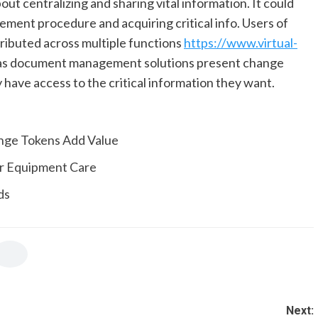
ut centralizing and sharing vital information. It could
ment procedure and acquiring critical info. Users of
ibuted across multiple functions
https://www.virtual-
ras document management solutions present change
 have access to the critical information they want.
nge Tokens Add Value
or Equipment Care
ds
Next: