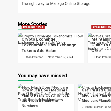
The right way to Manage Online Storage
navigation
More Stories
Breaking News
Breaking Ne
Crypto Exchange
Maintaini
Tokenomics: How Exchange
Guide to
Tokens Add Value
Care
Ethan Peterson
November 27, 2024
Ethan Peters
You may have missed
How Much Does Medicare
Get Trusted Gui
Plan G Really Cost? Unlock
Medicare Plan G
the Truth Behind the
MedicarePlansG
Numbers
Ethan Peterson
Ap