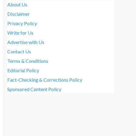
About Us
Disclaimer
Privacy Policy
Write for Us
Advertise with Us
Contact Us
Terms & Conditions
Editorial Policy
Fact-Checking & Corrections Policy
Sponsored Content Policy