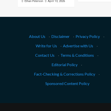
Ethan Peterson
April 13, 2026
About Us
·
Disclaimer
·
Privacy Policy
·
Write for Us
·
Advertise with Us
·
Contact Us
·
Terms & Conditions
·
Editorial Policy
·
Fact-Checking & Corrections Policy
·
Sponsored Content Policy