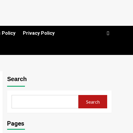
 Policy
Privacy Policy
Search
Search
Pages