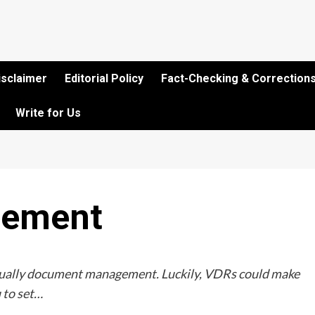
isclaimer
Editorial Policy
Fact-Checking & Corrections
Write for Us
gement
usually document management. Luckily, VDRs could make
 to set…