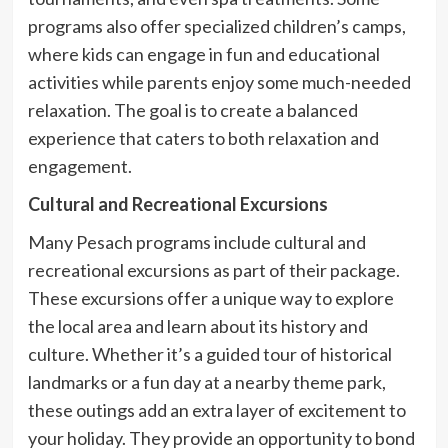
programs also offer specialized children’s camps,
where kids can engage in fun and educational
activities while parents enjoy some much-needed
relaxation. The goal is to create a balanced
experience that caters to both relaxation and
engagement.
Cultural and Recreational Excursions
Many Pesach programs include cultural and
recreational excursions as part of their package.
These excursions offer a unique way to explore
the local area and learn about its history and
culture. Whether it’s a guided tour of historical
landmarks or a fun day at a nearby theme park,
these outings add an extra layer of excitement to
your holiday. They provide an opportunity to bond