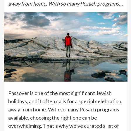
away from home. With so many Pesach programs…
Passover is one of the most significant Jewish
holidays, and it often calls for a special celebration
away from home. With so many Pesach programs
available, choosing the right one can be
overwhelming. That’s why we’ve curated a list of