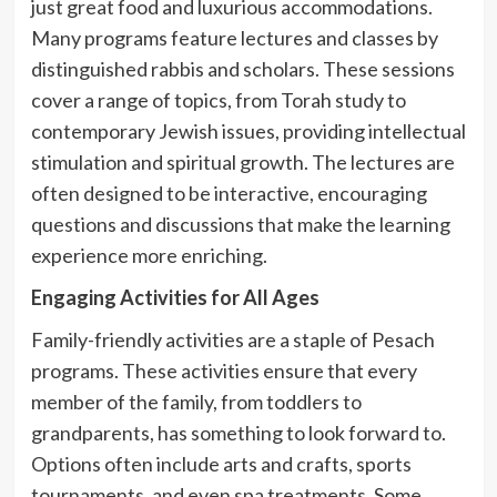
just great food and luxurious accommodations.
Many programs feature lectures and classes by
distinguished rabbis and scholars. These sessions
cover a range of topics, from Torah study to
contemporary Jewish issues, providing intellectual
stimulation and spiritual growth. The lectures are
often designed to be interactive, encouraging
questions and discussions that make the learning
experience more enriching.
Engaging Activities for All Ages
Family-friendly activities are a staple of Pesach
programs. These activities ensure that every
member of the family, from toddlers to
grandparents, has something to look forward to.
Options often include arts and crafts, sports
tournaments, and even spa treatments. Some