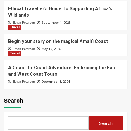
Ethical Traveller’s Guide To Supporting Africa’s
Wildlands
Ethan Peterson
September 1, 2025
Travel
Begin your story on the magical Amalfi Coast
Ethan Peterson
May 10, 2025
Travel
A Coast-to-Coast Adventure: Embracing the East
and West Coast Tours
Ethan Peterson
December 3, 2024
Search
Search