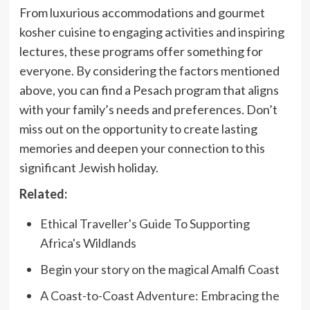
From luxurious accommodations and gourmet
kosher cuisine to engaging activities and inspiring
lectures, these programs offer something for
everyone. By considering the factors mentioned
above, you can find a Pesach program that aligns
with your family’s needs and preferences. Don’t
miss out on the opportunity to create lasting
memories and deepen your connection to this
significant Jewish holiday.
Related:
Ethical Traveller's Guide To Supporting
Africa's Wildlands
Begin your story on the magical Amalfi Coast
A Coast-to-Coast Adventure: Embracing the