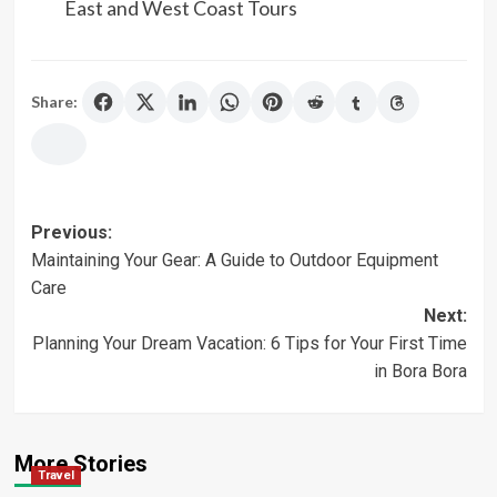
East and West Coast Tours
Share:
Post
Previous:
Maintaining Your Gear: A Guide to Outdoor Equipment
navigation
Care
Next:
Planning Your Dream Vacation: 6 Tips for Your First Time
in Bora Bora
More Stories
Travel