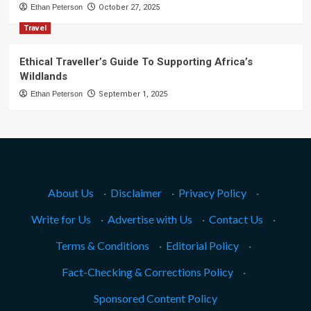
Ethan Peterson
October 27, 2025
Travel
Ethical Traveller’s Guide To Supporting Africa’s
Wildlands
Ethan Peterson
September 1, 2025
About Us
·
Disclaimer
·
Privacy Policy
·
Write for Us
·
Advertise with Us
·
Contact Us
·
Terms & Conditions
·
Editorial Policy
·
Fact-Checking & Corrections Policy
·
Sponsored Content Policy