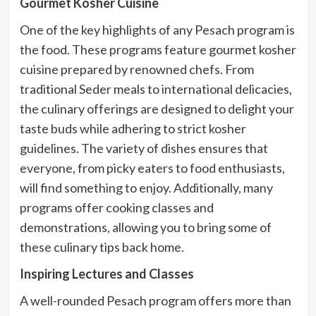
Gourmet Kosher Cuisine
One of the key highlights of any Pesach program is
the food. These programs feature gourmet kosher
cuisine prepared by renowned chefs. From
traditional Seder meals to international delicacies,
the culinary offerings are designed to delight your
taste buds while adhering to strict kosher
guidelines. The variety of dishes ensures that
everyone, from picky eaters to food enthusiasts,
will find something to enjoy. Additionally, many
programs offer cooking classes and
demonstrations, allowing you to bring some of
these culinary tips back home.
Inspiring Lectures and Classes
A well-rounded Pesach program offers more than