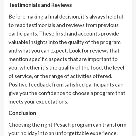
Testimonials and Reviews
Before making a final decision, it’s always helpful
to read testimonials and reviews from previous
participants. These firsthand accounts provide
valuable insights into the quality of the program
and what you can expect. Look for reviews that
mention specific aspects that are important to
you, whether it’s the quality of the food, the level
of service, or the range of activities offered.
Positive feedback from satisfied participants can
give you the confidence to choose a program that
meets your expectations.
Conclusion
Choosing the right Pesach program can transform
your holiday into an unforgettable experience.