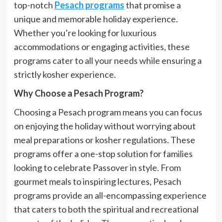
top-notch
Pesach programs
that promise a
unique and memorable holiday experience.
Whether you’re looking for luxurious
accommodations or engaging activities, these
programs cater to all your needs while ensuring a
strictly kosher experience.
Why Choose a Pesach Program?
Choosing a Pesach program means you can focus
on enjoying the holiday without worrying about
meal preparations or kosher regulations. These
programs offer a one-stop solution for families
looking to celebrate Passover in style. From
gourmet meals to inspiring lectures, Pesach
programs provide an all-encompassing experience
that caters to both the spiritual and recreational