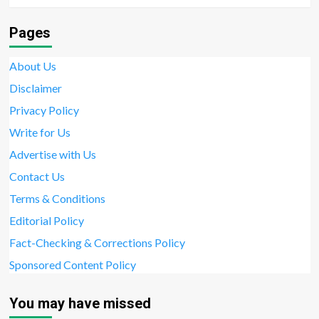
Pages
About Us
Disclaimer
Privacy Policy
Write for Us
Advertise with Us
Contact Us
Terms & Conditions
Editorial Policy
Fact-Checking & Corrections Policy
Sponsored Content Policy
You may have missed