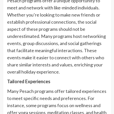
Pesach programs offer a unique opportunity to
meet and network with like-minded individuals.
Whether you’re looking to make new friends or
establish professional connections, the social
aspect of these programs should not be
underestimated. Many programs host networking
events, group discussions, and social gatherings
that facilitate meaningful interactions. These
events make it easier to connect with others who
share similar interests and values, enriching your
overall holiday experience.
Tailored Experiences
Many Pesach programs offer tailored experiences
to meet specific needs and preferences. For
instance, some programs focus on wellness and
offer yoga sessions, meditation classes, and health