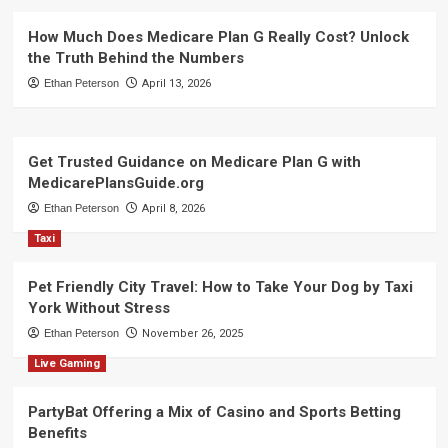
How Much Does Medicare Plan G Really Cost? Unlock
the Truth Behind the Numbers
Ethan Peterson
April 13, 2026
Get Trusted Guidance on Medicare Plan G with
MedicarePlansGuide.org
Ethan Peterson
April 8, 2026
Taxi
Pet Friendly City Travel: How to Take Your Dog by Taxi
York Without Stress
Ethan Peterson
November 26, 2025
Live Gaming
PartyBat Offering a Mix of Casino and Sports Betting
Benefits