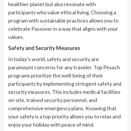
healthier planet but also resonate with
participants who value ethical living. Choosing a
program with sustainable practices allows you to
celebrate Passover in a way that aligns with your
values.
Safety and Security Measures
In today’s world, safety and security are
paramount concerns for any traveler. Top Pesach
programs prioritize the well-being of their
participants by implementing stringent safety and
security measures. This includes medical facilities
on-site, trained security personnel, and
comprehensive emergency plans. Knowing that
your safety is a top priority allows you to relax and
enjoy your holiday with peace of mind.