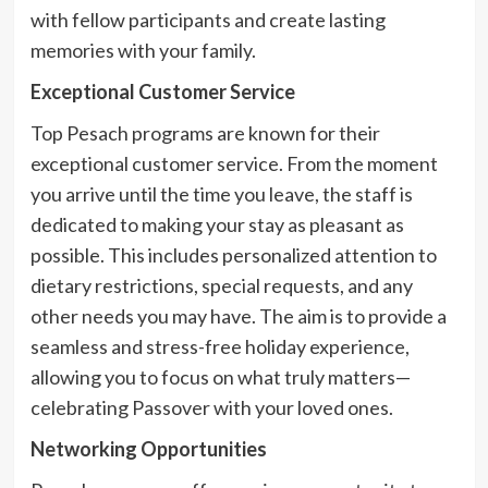
with fellow participants and create lasting
memories with your family.
Exceptional Customer Service
Top Pesach programs are known for their
exceptional customer service. From the moment
you arrive until the time you leave, the staff is
dedicated to making your stay as pleasant as
possible. This includes personalized attention to
dietary restrictions, special requests, and any
other needs you may have. The aim is to provide a
seamless and stress-free holiday experience,
allowing you to focus on what truly matters—
celebrating Passover with your loved ones.
Networking Opportunities