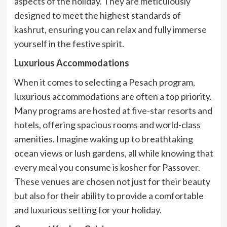
aspects of the holiday. They are meticulously
designed to meet the highest standards of
kashrut, ensuring you can relax and fully immerse
yourself in the festive spirit.
Luxurious Accommodations
When it comes to selecting a Pesach program,
luxurious accommodations are often a top priority.
Many programs are hosted at five-star resorts and
hotels, offering spacious rooms and world-class
amenities. Imagine waking up to breathtaking
ocean views or lush gardens, all while knowing that
every meal you consume is kosher for Passover.
These venues are chosen not just for their beauty
but also for their ability to provide a comfortable
and luxurious setting for your holiday.