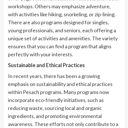
workshops. Others may emphasize adventure,
with activities like hiking, snorkeling, or zip-lining.
There are also programs designed for singles,
young professionals, and seniors, each offering a
unique set of activities and amenities. The variety
ensures that you can find a program that aligns
perfectly with your interests.
Sustainable and Ethical Practices
In recent years, there has been a growing
emphasis on sustainability and ethical practices
within Pesach programs. Many programs now
incorporate eco-friendly initiatives, such as
reducing waste, sourcing local and organic
ingredients, and promoting environmental
awareness. These efforts not only contribute to a