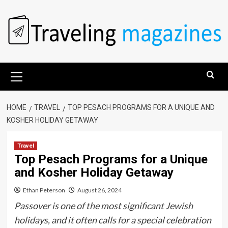
Skip
to
content
Primary
Menu
HOME
TRAVEL
TOP PESACH PROGRAMS FOR A UNIQUE AND
KOSHER HOLIDAY GETAWAY
Travel
Top Pesach Programs for a Unique
and Kosher Holiday Getaway
Ethan Peterson
August 26, 2024
Passover is one of the most significant Jewish
holidays, and it often calls for a special celebration